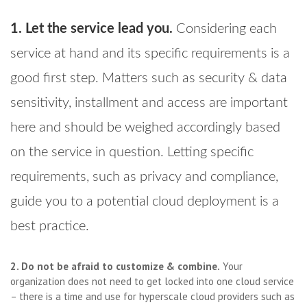
1. Let the service lead you.
Considering each
service at hand and its specific requirements is a
good first step. Matters such as security & data
sensitivity, installment and access are important
here and should be weighed accordingly based
on the service in question. Letting specific
requirements, such as privacy and compliance,
guide you to a potential cloud deployment is a
best practice.
2. Do not be afraid to customize & combine.
Your
organization does not need to get locked into one cloud service
– there is a time and use for hyperscale cloud providers such as