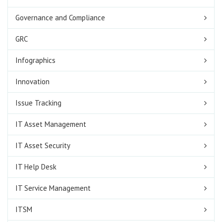
Governance and Compliance
GRC
Infographics
Innovation
Issue Tracking
IT Asset Management
IT Asset Security
IT Help Desk
IT Service Management
ITSM