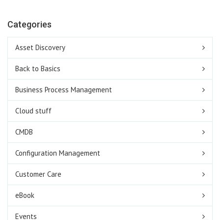
Categories
Asset Discovery
Back to Basics
Business Process Management
Cloud stuff
CMDB
Configuration Management
Customer Care
eBook
Events