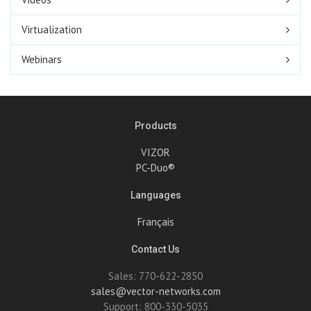
Virtualization
Webinars
Products
VIZOR
PC-Duo®
Languages
Français
Contact Us
Sales: 770-622-2850
sales@vector-networks.com
Support: 800-330-5035