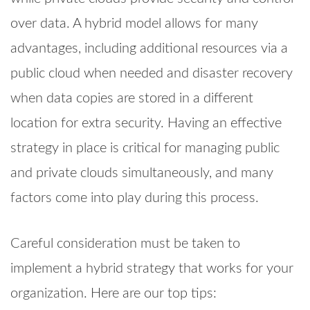
over data. A hybrid model allows for many
advantages, including additional resources via a
public cloud when needed and disaster recovery
when data copies are stored in a different
location for extra security. Having an effective
strategy in place is critical for managing public
and private clouds simultaneously, and many
factors come into play during this process.
Careful consideration must be taken to
implement a hybrid strategy that works for your
organization. Here are our top tips: