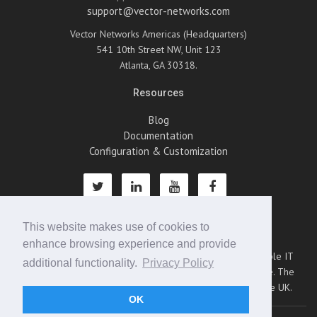
support@vector-networks.com
Vector Networks Americas (Headquarters)
541 10th Street NW, Unit 123
Atlanta, GA 30318.
Resources
Blog
Documentation
Configuration & Customization
This website makes use of cookies to
About Us
enhance browsing experience and provide
Vector Networks is an emerging leader in providing scalable IT
additional functionality.
Privacy Policy
management software for the small to mid-size enterprise. The
company operates from bases in Atlanta, Montreal, and the UK.
OK