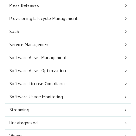
Press Releases
Provisioning Lifecycle Management
SaaS
Service Management
Software Asset Management
Software Asset Optimization
Software License Compliance
Software Usage Monitoring
Streaming
Uncategorized
Videos