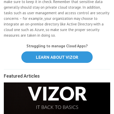
make sure to keep it in check. Remember that sensitive data
generally should stay on private cloud storage. In addition,
tasks such as user management and access control are security
concerns – for example, your organization may choose to
integrate an on-premise directory like Active Directory with a
cloud one such as Azure, so make sure the proper security
measures are taken in doing so.
Struggling to manage Cloud Apps?
LEARN ABOUT VIZOR
Featured Articles