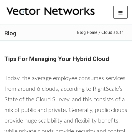
Blog Home /
Cloud stuff
Blog
Tips For Managing Your Hybrid Cloud
Today, the average employee consumes services
from around 6 clouds, according to RightScale’s
State of the Cloud Survey, and this consists of a
mix of public and private. Generally, public clouds
provide huge scalability and flexibility benefits,
while private clouds provide security and control