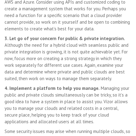
AWS and Azure. Consider using APIs and customized coding to
create a management system that works for you. Perhaps you
need a function for a specific scenario that a cloud provider
cannot provide, so work on it yourself and be open to combining
elements to create what’s best for your data.
3. Let go of your concern for public & private integration.
Although the need for a hybrid cloud with seamless public and
private integration is growing, it is not quite achievable yet. For
now, focus more on creating a strong strategy in which they
work separately for different use cases. Again, examine your
data and determine where private and public clouds are best
suited, then work on ways to manage them separately.
4. Implement a platform to help you manage.
Managing your
public and private clouds simultaneously can be tricky, so it’s a
good idea to have a system in place to assist you. Vizor allows
you to manage your clouds and related costs in a central,
secure place, helping you to keep track of your cloud
applications and allocated users at all times.
Some security issues may arise when running multiple clouds, so