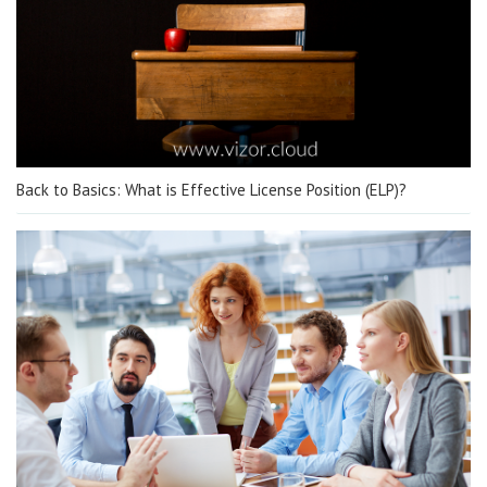
Back to Basics: What is Effective License Position (ELP)?