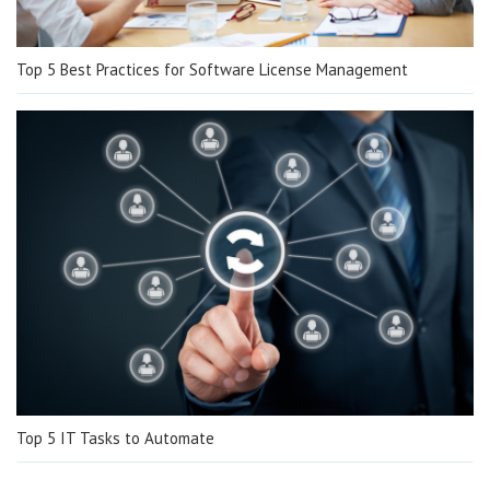
Top 5 Best Practices for Software License Management
Top 5 IT Tasks to Automate