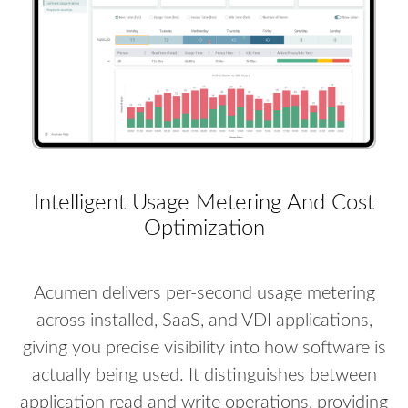
Intelligent Usage Metering And Cost
Optimization
Acumen delivers per-second usage metering
across installed, SaaS, and VDI applications,
giving you precise visibility into how software is
actually being used. It distinguishes between
application read and write operations, providing