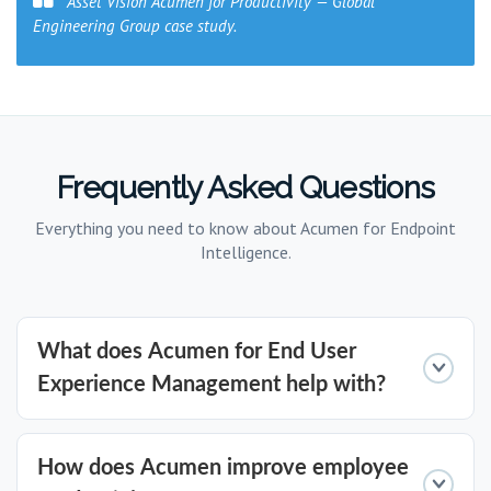
Asset Vision Acumen for Productivity — Global
Engineering Group case study.
Frequently Asked Questions
Everything you need to know about Acumen for Endpoint
Intelligence.
What does Acumen for End User
Experience Management help with?
Acumen's Endpoint Intelligence provides
How does Acumen improve employee