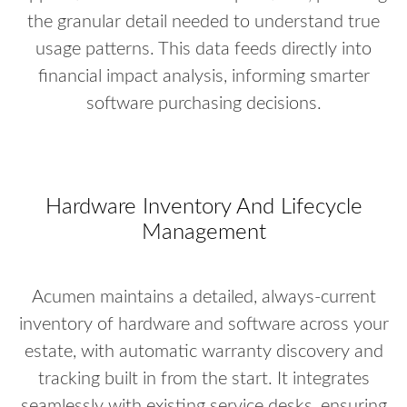
the granular detail needed to understand true
usage patterns. This data feeds directly into
financial impact analysis, informing smarter
software purchasing decisions.
Hardware Inventory And Lifecycle
Management
Acumen maintains a detailed, always-current
inventory of hardware and software across your
estate, with automatic warranty discovery and
tracking built in from the start. It integrates
seamlessly with existing service desks, ensuring