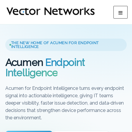
THE NEW HOME OF ACUMEN FOR ENDPOINT
INTELLIGENCE
Acumen
Endpoint
Intelligence
Acumen for Endpoint Intelligence turns every endpoint
signal into actionable intelligence, giving IT teams
deeper visibility, faster issue detection, and data‑driven
decisions that strengthen device performance across
the environment.