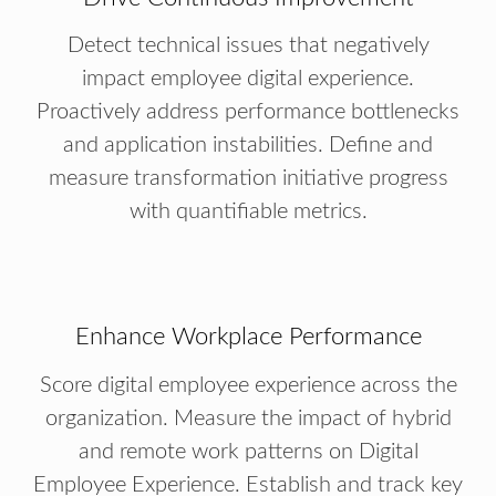
Detect technical issues that negatively
impact employee digital experience.
Proactively address performance bottlenecks
and application instabilities. Define and
measure transformation initiative progress
with quantifiable metrics.
Enhance Workplace Performance
Score digital employee experience across the
organization. Measure the impact of hybrid
and remote work patterns on Digital
Employee Experience. Establish and track key