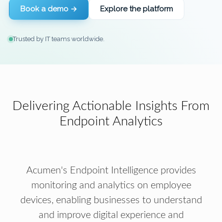
Book a demo →
Explore the platform
Trusted by IT teams worldwide.
Delivering Actionable Insights From
Endpoint Analytics
Acumen's Endpoint Intelligence provides
monitoring and analytics on employee
devices, enabling businesses to understand
and improve digital experience and