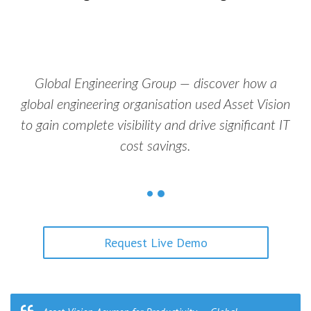
Global Engineering Group — discover how a
global engineering organisation used Asset Vision
to gain complete visibility and drive significant IT
cost savings.
Request Live Demo