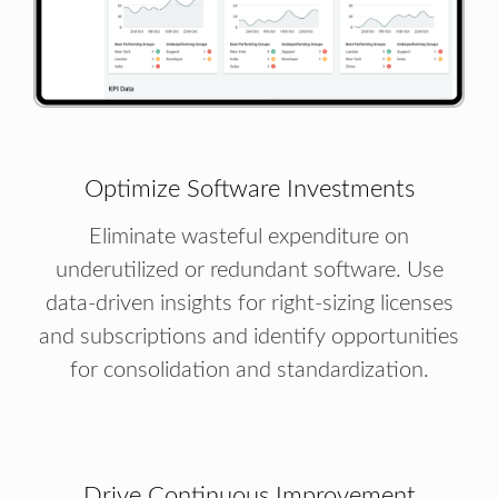
Optimize Software Investments
Eliminate wasteful expenditure on
underutilized or redundant software. Use
data-driven insights for right-sizing licenses
and subscriptions and identify opportunities
for consolidation and standardization.
Drive Continuous Improvement