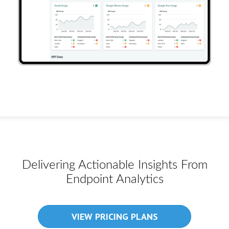
Delivering Actionable Insights From
Endpoint Analytics
VIEW PRICING PLANS