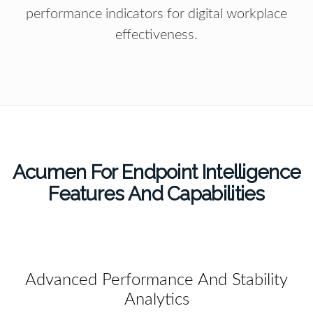
performance indicators for digital workplace
effectiveness.
Acumen For Endpoint Intelligence
Features And Capabilities
Advanced Performance And Stability
Analytics