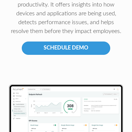
productivity. It offers insights into how
devices and applications are being used,
detects performance issues, and helps
resolve them before they impact employees.
SCHEDULE DEMO