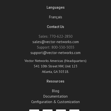
Languages
Français
Contact Us
Sales: 770-622-2850
sales@vector-networks.com
Support: 800-330-5035
support@vector-networks.com
Vector Networks Americas (Headquarters)
541 10th Street NW, Unit 123
Atlanta, GA 30318.
Resources
Blog
Documentation
Configuration & Customization