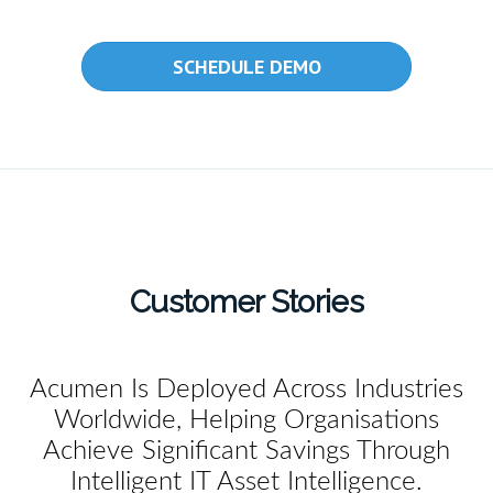
SCHEDULE DEMO
Customer Stories
Acumen Is Deployed Across Industries
Worldwide, Helping Organisations
Achieve Significant Savings Through
Intelligent IT Asset Intelligence.