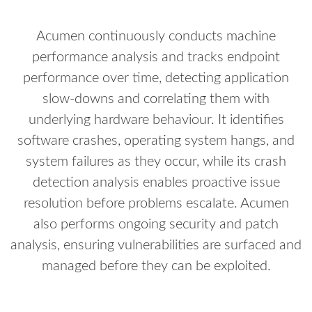
Acumen continuously conducts machine
performance analysis and tracks endpoint
performance over time, detecting application
slow-downs and correlating them with
underlying hardware behaviour. It identifies
software crashes, operating system hangs, and
system failures as they occur, while its crash
detection analysis enables proactive issue
resolution before problems escalate. Acumen
also performs ongoing security and patch
analysis, ensuring vulnerabilities are surfaced and
managed before they can be exploited.