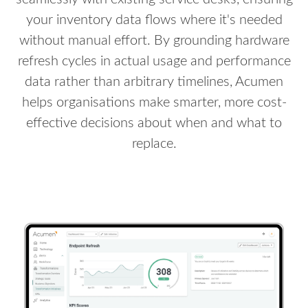
your inventory data flows where it's needed
without manual effort. By grounding hardware
refresh cycles in actual usage and performance
data rather than arbitrary timelines, Acumen
helps organisations make smarter, more cost-
effective decisions about when and what to
replace.