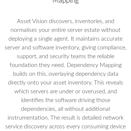
Mapping
Asset Vision discovers, inventories, and
normalises your entire server estate without
deploying a single agent. It maintains accurate
server and software inventory, giving compliance,
support, and security teams the reliable
foundation they need. Dependency Mapping
builds on this, overlaying dependency data
directly onto your asset inventory. This reveals
which servers are under or overused, and
identifies the software driving those
dependencies, all without additional
instrumentation. The result is detailed network
service discovery across every consuming device