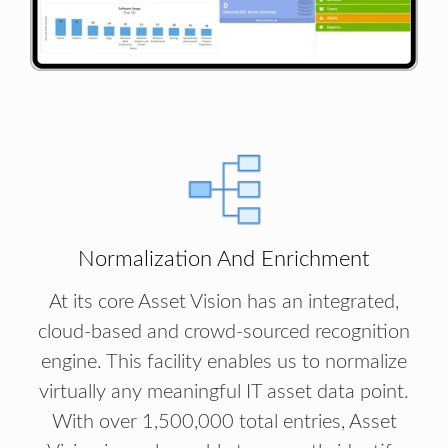
Normalization And Enrichment
At its core Asset Vision has an integrated,
cloud-based and crowd-sourced recognition
engine. This facility enables us to normalize
virtually any meaningful IT asset data point.
With over 1,500,000 total entries, Asset