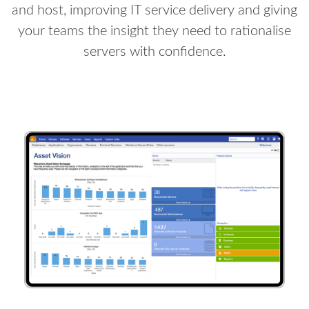
and host, improving IT service delivery and giving
your teams the insight they need to rationalise
servers with confidence.