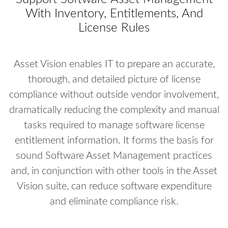
With Inventory, Entitlements, And
License Rules
Asset Vision enables IT to prepare an accurate,
thorough, and detailed picture of license
compliance without outside vendor involvement,
dramatically reducing the complexity and manual
tasks required to manage software license
entitlement information. It forms the basis for
sound Software Asset Management practices
and, in conjunction with other tools in the Asset
Vision suite, can reduce software expenditure
and eliminate compliance risk.