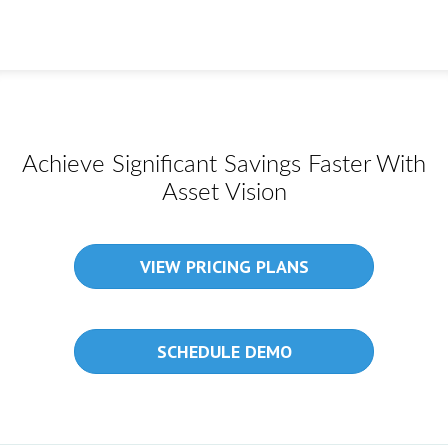
Achieve Significant Savings Faster With
Asset Vision
VIEW PRICING PLANS
SCHEDULE DEMO