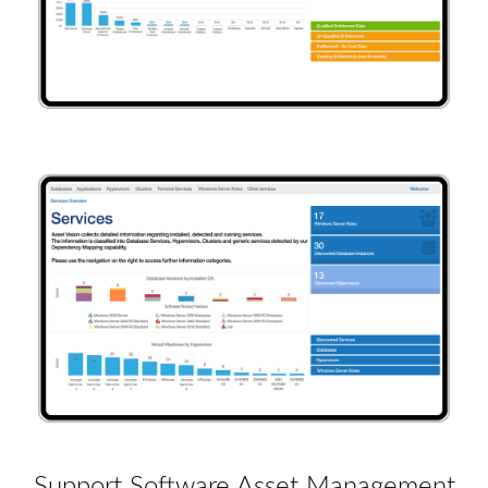
Support Software Asset Management