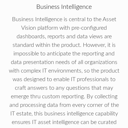
Business Intelligence
Business Intelligence is central to the Asset
Vision platform with pre-configured
dashboards, reports and data views are
standard within the product. However, it is
impossible to anticipate the reporting and
data presentation needs of all organizations
with complex IT environments, so the product
was designed to enable IT professionals to
craft answers to any questions that may
emerge thru custom reporting. By collecting
and processing data from every corner of the
IT estate, this business intelligence capability
ensures IT asset intelligence can be curated