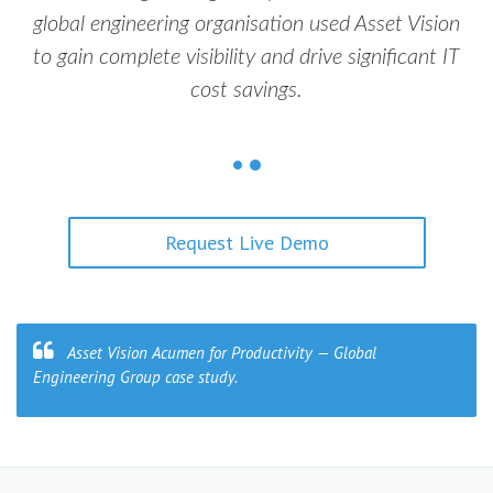
global engineering organisation used Asset Vision
to gain complete visibility and drive significant IT
cost savings.
Request Live Demo
Asset Vision Acumen for Productivity — Global
Engineering Group case study.