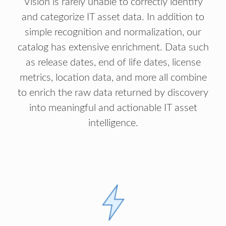
Vision is rarely unable to correctly identify
and categorize IT asset data. In addition to
simple recognition and normalization, our
catalog has extensive enrichment. Data such
as release dates, end of life dates, license
metrics, location data, and more all combine
to enrich the raw data returned by discovery
into meaningful and actionable IT asset
intelligence.