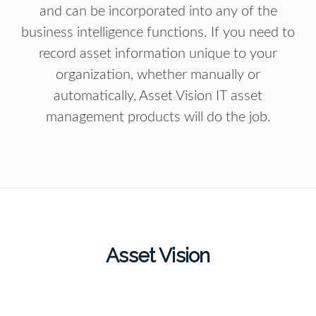
and can be incorporated into any of the
business intelligence functions. If you need to
record asset information unique to your
organization, whether manually or
automatically, Asset Vision IT asset
management products will do the job.
Asset Vision