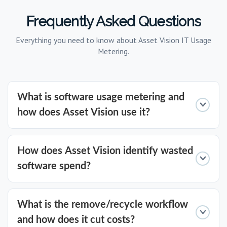
Frequently Asked Questions
Everything you need to know about Asset Vision IT Usage
Metering.
What is software usage metering and
how does Asset Vision use it?
Software usage metering measures exactly
How does Asset Vision identify wasted
how, when, and how often software is used
software spend?
across your IT estate. Asset Vision applies
forensic-level usage analysis to traditional
Asset Vision gathers highly granular usage
What is the remove/recycle workflow
applications, virtual applications, VDI-hosted
data to surface software that is
and how does it cut costs?