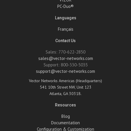
PC-Duo®
Languages
Français
Contact Us
Sales: 770-622-2850
sales@vector-networks.com
Support: 800-330-5035
support@vector-networks.com
Vector Networks Americas (Headquarters)
541 10th Street NW, Unit 123
Atlanta, GA 30318.
Resources
Blog
Documentation
Configuration & Customization