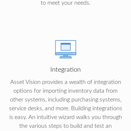
to meet your needs.
Integration
Asset Vision provides a wealth of integration
options for importing inventory data from
other systems, including purchasing systems,
service desks, and more. Building integrations
is easy. An intuitive wizard walks you through
the various steps to build and test an