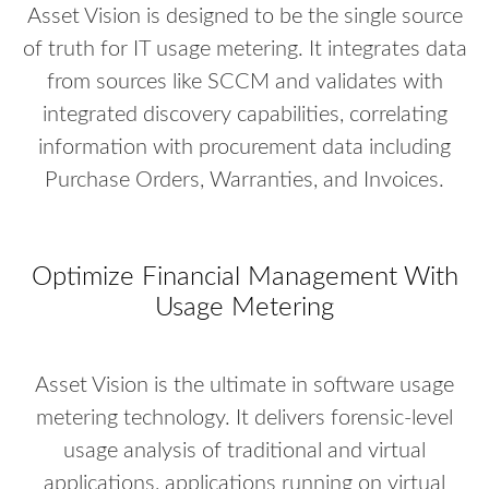
Asset Vision is designed to be the single source
of truth for IT usage metering. It integrates data
from sources like SCCM and validates with
integrated discovery capabilities, correlating
information with procurement data including
Purchase Orders, Warranties, and Invoices.
Optimize Financial Management With
Usage Metering
Asset Vision is the ultimate in software usage
metering technology. It delivers forensic-level
usage analysis of traditional and virtual
applications, applications running on virtual