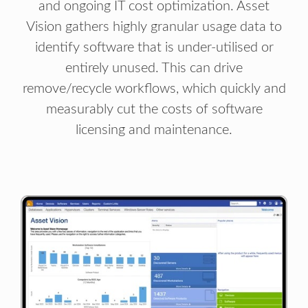
and ongoing IT cost optimization. Asset
Vision gathers highly granular usage data to
identify software that is under-utilised or
entirely unused. This can drive
remove/recycle workflows, which quickly and
measurably cut the costs of software
licensing and maintenance.