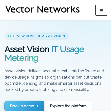
THE NEW HOME OF ASSET VISION
Asset Vision
IT Usage
Metering
Asset Vision delivers accurate, real‑world software and
device usage insights so organizations can cut waste,
optimize licensing, and make smarter asset decisions
backed by precise metering and clear visibility.
Book a demo →
Explore the platform