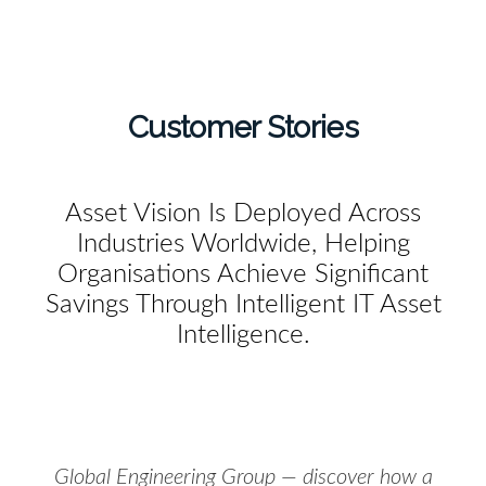
Customer Stories
Asset Vision Is Deployed Across
Industries Worldwide, Helping
Organisations Achieve Significant
Savings Through Intelligent IT Asset
Intelligence.
Global Engineering Group — discover how a