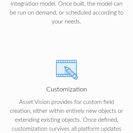
integration model. Once built, the model can
be run on demand, or scheduled according to
your needs.
Customization
Asset Vision provides for custom field
creation, either within entirely new objects or
extending existing objects. Once defined,
customization survives all platform updates