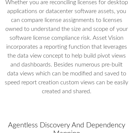
Whether you are reconciling licenses for desktop
applications or datacenter software assets, you
can compare license assignments to licenses
owned to understand the size and scope of your
software license compliance risk. Asset Vision
incorporates a reporting function that leverages
the data view concept to help build pivot views
and dashboards. Besides numerous pre-built
data views which can be modified and saved to
speed report creation custom views can be easily
created and shared.
Agentless Discovery And Dependency