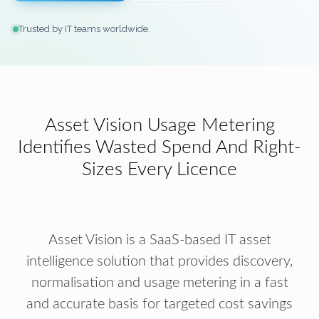
Trusted by IT teams worldwide.
Asset Vision Usage Metering
Identifies Wasted Spend And Right-
Sizes Every Licence
Asset Vision is a SaaS-based IT asset
intelligence solution that provides discovery,
normalisation and usage metering in a fast
and accurate basis for targeted cost savings