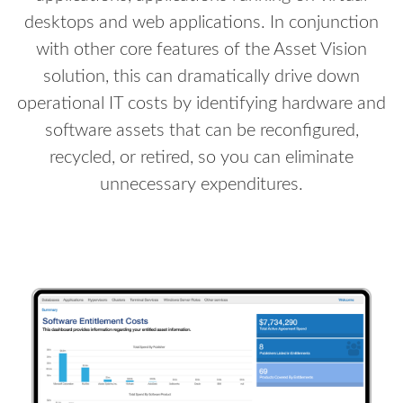
desktops and web applications. In conjunction
with other core features of the Asset Vision
solution, this can dramatically drive down
operational IT costs by identifying hardware and
software assets that can be reconfigured,
recycled, or retired, so you can eliminate
unnecessary expenditures.