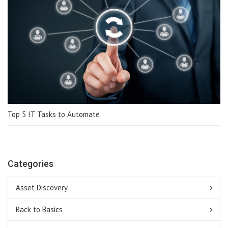
Top 5 IT Tasks to Automate
Categories
Asset Discovery
Back to Basics