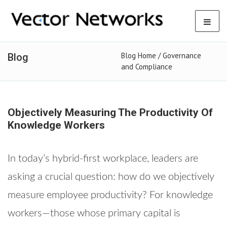
Blog Home /
Governance
Blog
and Compliance
Objectively Measuring The Productivity Of
Knowledge Workers
In today’s hybrid-first workplace, leaders are
asking a crucial question: how do we objectively
measure employee productivity? For knowledge
workers—those whose primary capital is