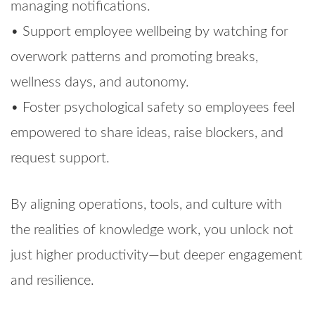
managing notifications.
• Support employee wellbeing by watching for
overwork patterns and promoting breaks,
wellness days, and autonomy.
• Foster psychological safety so employees feel
empowered to share ideas, raise blockers, and
request support.
By aligning operations, tools, and culture with
the realities of knowledge work, you unlock not
just higher productivity—but deeper engagement
and resilience.