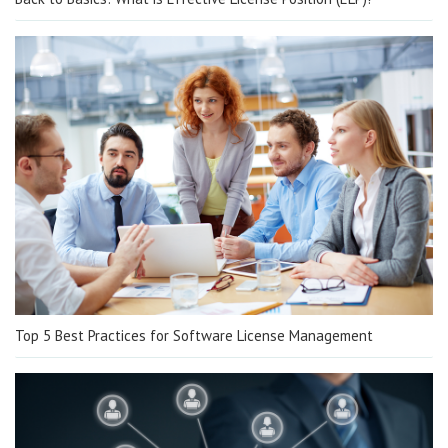
Top 5 Best Practices for Software License Management