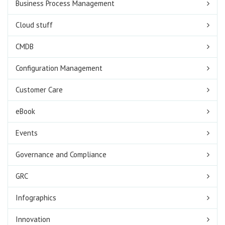
Business Process Management
Cloud stuff
CMDB
Configuration Management
Customer Care
eBook
Events
Governance and Compliance
GRC
Infographics
Innovation