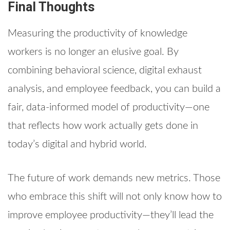
Final Thoughts
Measuring the productivity of knowledge
workers is no longer an elusive goal. By
combining behavioral science, digital exhaust
analysis, and employee feedback, you can build a
fair, data-informed model of productivity—one
that reflects how work actually gets done in
today’s digital and hybrid world.
The future of work demands new metrics. Those
who embrace this shift will not only know how to
improve employee productivity—they’ll lead the