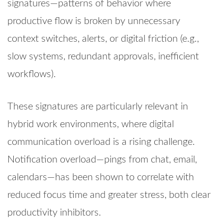
signatures—patterns of behavior where
productive flow is broken by unnecessary
context switches, alerts, or digital friction (e.g.,
slow systems, redundant approvals, inefficient
workflows).
These signatures are particularly relevant in
hybrid work environments, where digital
communication overload is a rising challenge.
Notification overload—pings from chat, email,
calendars—has been shown to correlate with
reduced focus time and greater stress, both clear
productivity inhibitors.