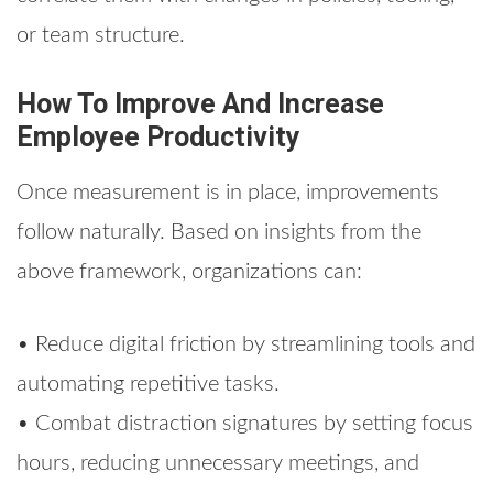
or team structure.
How To Improve And Increase
Employee Productivity
Once measurement is in place, improvements
follow naturally. Based on insights from the
above framework, organizations can:
• Reduce digital friction by streamlining tools and
automating repetitive tasks.
• Combat distraction signatures by setting focus
hours, reducing unnecessary meetings, and