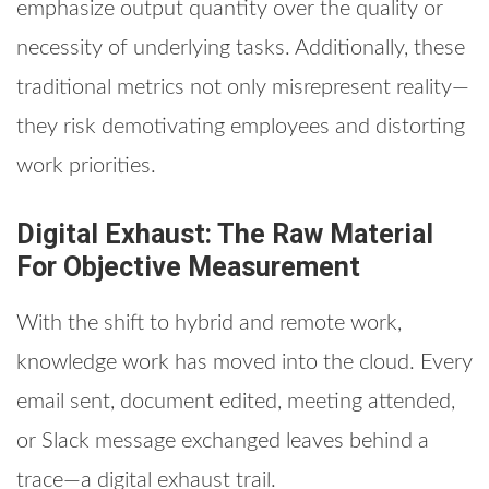
emphasize output quantity over the quality or
necessity of underlying tasks. Additionally, these
traditional metrics not only misrepresent reality—
they risk demotivating employees and distorting
work priorities.
Digital Exhaust: The Raw Material
For Objective Measurement
With the shift to hybrid and remote work,
knowledge work has moved into the cloud. Every
email sent, document edited, meeting attended,
or Slack message exchanged leaves behind a
trace—a digital exhaust trail.