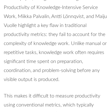
Productivity of Knowledge-Intensive Service
Work, Miikka Palvalin, Antti Lönnqvist, and Maiju
Vuolle highlight a key flaw in traditional
productivity metrics: they fail to account for the
complexity of knowledge work. Unlike manual or
repetitive tasks, knowledge work often requires
significant time spent on preparation,
coordination, and problem-solving before any
visible output is produced.
This makes it difficult to measure productivity
using conventional metrics, which typically