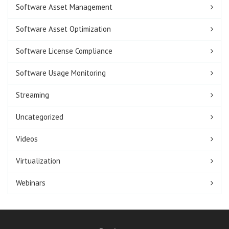
Software Asset Management
Software Asset Optimization
Software License Compliance
Software Usage Monitoring
Streaming
Uncategorized
Videos
Virtualization
Webinars