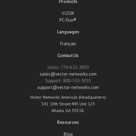
Products
VIZOR
PC-Duo®
Languages
Français
Contact Us
Sales: 770-622-2850
sales@vector-networks.com
Support: 800-330-5035
support@vector-networks.com
Vector Networks Americas (Headquarters)
541 10th Street NW, Unit 123
Atlanta, GA 30318.
Resources
Blog