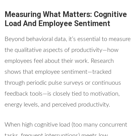
Measuring What Matters: Cognitive
Load And Employee Sentiment
Beyond behavioral data, it’s essential to measure
the qualitative aspects of productivity—how
employees feel about their work. Research
shows that employee sentiment—tracked
through periodic pulse surveys or continuous
feedback tools—is closely tied to motivation,
energy levels, and perceived productivity.
When high cognitive load (too many concurrent
tasks, frequent interruptions) meets low