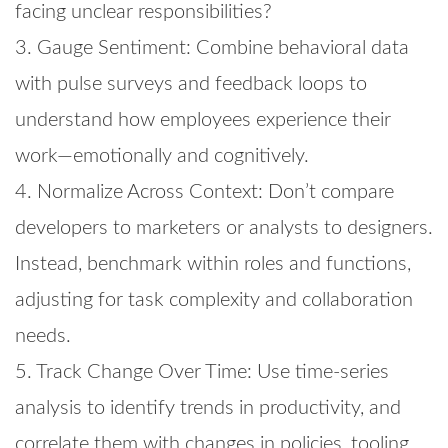
facing unclear responsibilities?
3. Gauge Sentiment: Combine behavioral data
with pulse surveys and feedback loops to
understand how employees experience their
work—emotionally and cognitively.
4. Normalize Across Context: Don’t compare
developers to marketers or analysts to designers.
Instead, benchmark within roles and functions,
adjusting for task complexity and collaboration
needs.
5. Track Change Over Time: Use time-series
analysis to identify trends in productivity, and
correlate them with changes in policies, tooling,