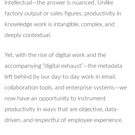
intellectual—the answer is nuanced. Unlike
factory output or sales figures, productivity in
knowledge work is intangible, complex, and
deeply contextual.
Yet, with the rise of digital work and the
accompanying “digital exhaust”—the metadata
left behind by our day-to-day work in email,
collaboration tools, and enterprise systems—we
now have an opportunity to instrument
productivity in ways that are objective, data-
driven, and respectful of employee experience.