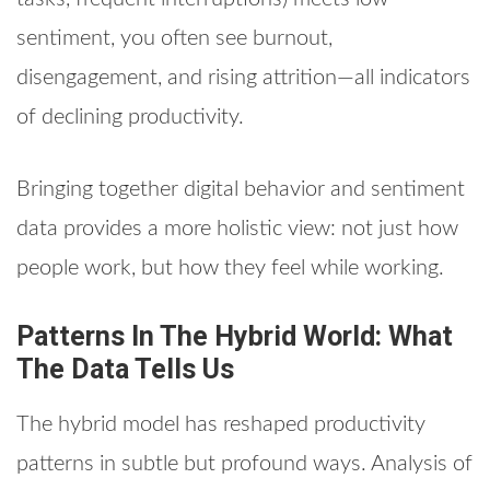
sentiment, you often see burnout,
disengagement, and rising attrition—all indicators
of declining productivity.
Bringing together digital behavior and sentiment
data provides a more holistic view: not just how
people work, but how they feel while working.
Patterns In The Hybrid World: What
The Data Tells Us
The hybrid model has reshaped productivity
patterns in subtle but profound ways. Analysis of