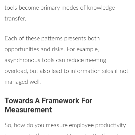
tools become primary modes of knowledge
transfer.
Each of these patterns presents both
opportunities and risks. For example,
asynchronous tools can reduce meeting
overload, but also lead to information silos if not
managed well.
Towards A Framework For
Measurement
So, how do you measure employee productivity