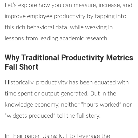
Let’s explore how you can measure, increase, and
improve employee productivity by tapping into
this rich behavioral data, while weaving in
lessons from leading academic research.
Why Traditional Productivity Metrics
Fall Short
Historically, productivity has been equated with
time spent or output generated. But in the
knowledge economy, neither “hours worked” nor
“widgets produced” tell the full story.
In their paper, Using ICT to Leverage the