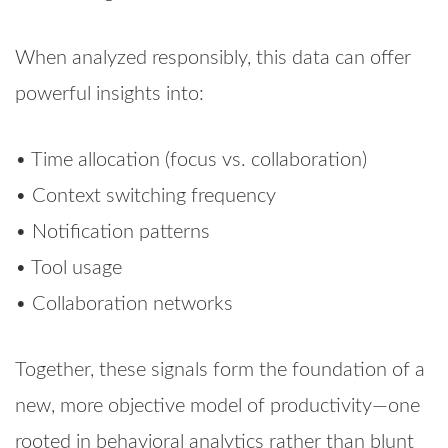
When analyzed responsibly, this data can offer
powerful insights into:
• Time allocation (focus vs. collaboration)
• Context switching frequency
• Notification patterns
• Tool usage
• Collaboration networks
Together, these signals form the foundation of a
new, more objective model of productivity—one
rooted in behavioral analytics rather than blunt