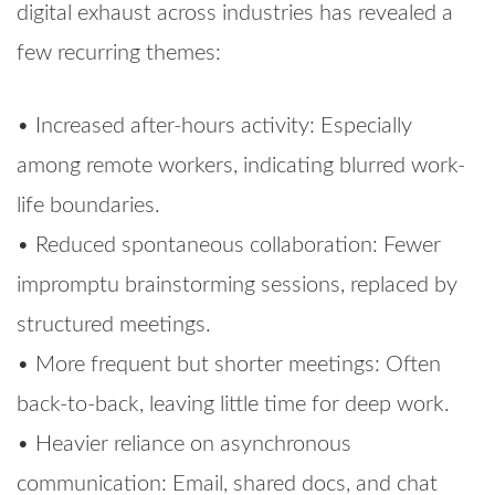
digital exhaust across industries has revealed a
few recurring themes:
• Increased after-hours activity: Especially
among remote workers, indicating blurred work-
life boundaries.
• Reduced spontaneous collaboration: Fewer
impromptu brainstorming sessions, replaced by
structured meetings.
• More frequent but shorter meetings: Often
back-to-back, leaving little time for deep work.
• Heavier reliance on asynchronous
communication: Email, shared docs, and chat