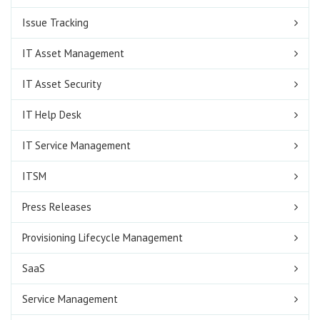
Issue Tracking
IT Asset Management
IT Asset Security
IT Help Desk
IT Service Management
ITSM
Press Releases
Provisioning Lifecycle Management
SaaS
Service Management