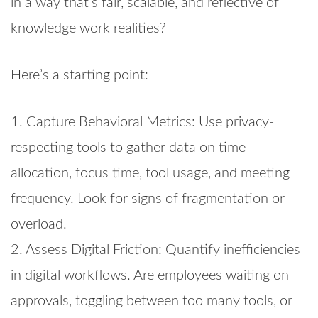
in a way that’s fair, scalable, and reflective of
knowledge work realities?
Here’s a starting point:
1. Capture Behavioral Metrics: Use privacy-
respecting tools to gather data on time
allocation, focus time, tool usage, and meeting
frequency. Look for signs of fragmentation or
overload.
2. Assess Digital Friction: Quantify inefficiencies
in digital workflows. Are employees waiting on
approvals, toggling between too many tools, or