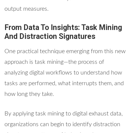
output measures.
From Data To Insights: Task Mining
And Distraction Signatures
One practical technique emerging from this new
approach is task mining—the process of
analyzing digital workflows to understand how
tasks are performed, what interrupts them, and
how long they take.
By applying task mining to digital exhaust data,
organizations can begin to identify distraction