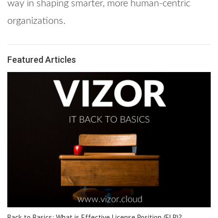
way in shaping smarter, more human-centric
organizations.
Featured Articles
Back to Basics: What is Effective License Position (ELP)?