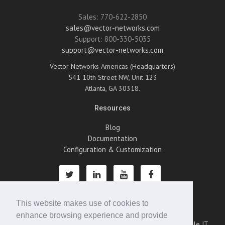
Sales: 770-622-2850
sales@vector-networks.com
Support: 800-330-5035
support@vector-networks.com
Vector Networks Americas (Headquarters)
541 10th Street NW, Unit 123
Atlanta, GA 30318.
Resources
Blog
Documentation
Configuration & Customization
This website makes use of cookies to
About Us
enhance browsing experience and provide
Vector Networks is an emerging leader in providing scalable IT