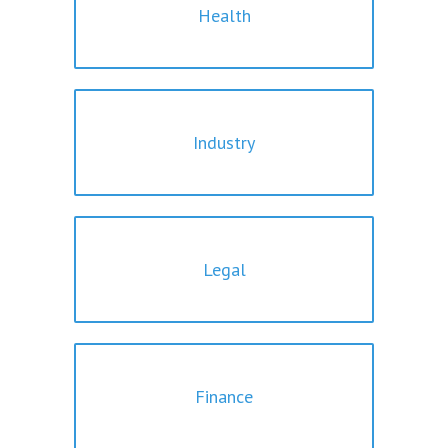
Health
Industry
Legal
Finance