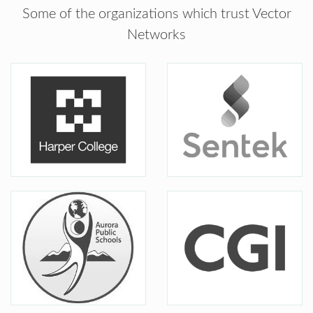
Some of the organizations which trust Vector
Networks