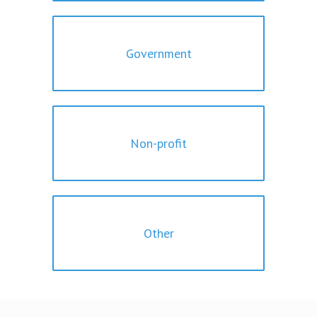
Government
Non-profit
Other