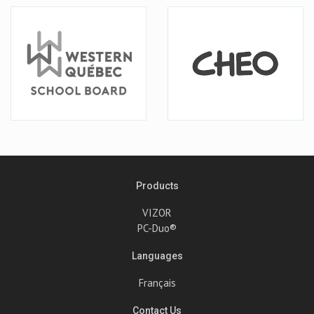
Products
VIZOR
PC-Duo®
Languages
Français
Contact Us