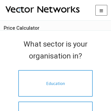
Price Calculator
What sector is your
organisation in?
Education