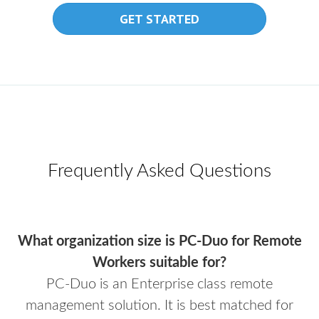
GET STARTED
Frequently Asked Questions
What organization size is PC-Duo for Remote
Workers suitable for?
PC-Duo is an Enterprise class remote
management solution. It is best matched for