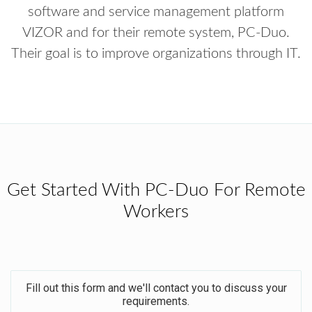
software and service management platform
VIZOR and for their remote system, PC-Duo.
Their goal is to improve organizations through IT.
Get Started With PC-Duo For Remote
Workers
Fill out this form and we'll contact you to discuss your
requirements.