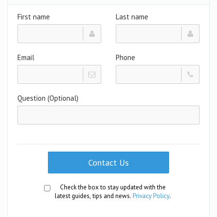
First name
Last name
Email
Phone
Question (Optional)
Contact Us
Check the box to stay updated with the
latest guides, tips and news.
Privacy Policy
.