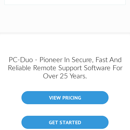
PC-Duo - Pioneer In Secure, Fast And
Reliable Remote Support Software For
Over 25 Years.
VIEW PRICING
GET STARTED