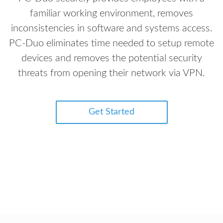
familiar working environment, removes
inconsistencies in software and systems access.
PC-Duo eliminates time needed to setup remote
devices and removes the potential security
threats from opening their network via VPN.
Get Started