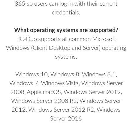
365 so users can log in with their current
credentials.
What operating systems are supported?
PC-Duo supports all common Microsoft
Windows (Client Desktop and Server)
operating
systems.
Windows 10, Windows 8, Windows 8.1,
Windows 7, Windows Vista, Windows Server
2008, Apple macOS, Windows Server 2019,
Windows Server 2008 R2, Windows Server
2012, Windows Server 2012 R2, Windows
Server 2016