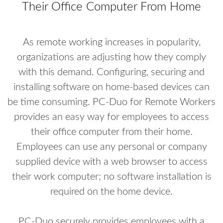
Their Office Computer From Home
As remote working increases in popularity,
organizations are adjusting how they comply
with this demand. Configuring, securing and
installing software on home-based devices can
be time consuming. PC-Duo for Remote Workers
provides an easy way for employees to access
their office computer from their home.
Employees can use any personal or company
supplied device with a web browser to access
their work computer; no software installation is
required on the home device.
PC-Duo securely provides employees with a