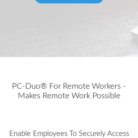
PC-Duo® For Remote Workers -
Makes Remote Work Possible
Enable Employees To Securely Access