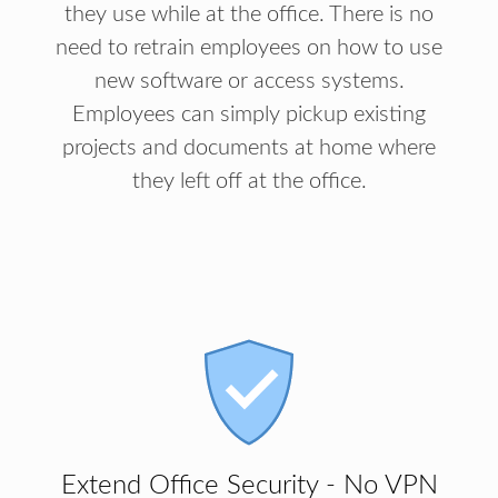
they use while at the office. There is no
need to retrain employees on how to use
new software or access systems.
Employees can simply pickup existing
projects and documents at home where
they left off at the office.
Extend Office Security - No VPN