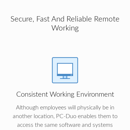
Secure, Fast And Reliable Remote
Working
Consistent Working Environment
Although employees will physically be in
another location, PC-Duo enables them to
access the same software and systems