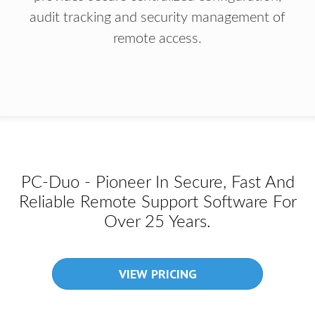
audit tracking and security management of
remote access.
PC-Duo - Pioneer In Secure, Fast And
Reliable Remote Support Software For
Over 25 Years.
VIEW PRICING