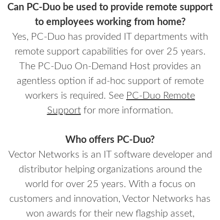
Can PC-Duo be used to provide remote support
to employees working from home?
Yes, PC-Duo has provided IT departments with
remote support capabilities for over 25 years.
The PC-Duo On-Demand Host provides an
agentless option if ad-hoc support of remote
workers is required. See
PC-Duo Remote
Support
for more information.
Who offers PC-Duo?
Vector Networks is an IT software developer and
distributor helping organizations around the
world for over 25 years. With a focus on
customers and innovation, Vector Networks has
won awards for their new flagship asset,