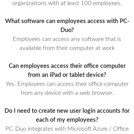
organizations with at least 100 employees.
What software can employees access with PC-
Duo?
Employees can access any software that is
available from their computer at work
Can employees access their office computer
from an iPad or tablet device?
Yes. Employees can access their office computer
from any device with a web browser.
Do I need to create new user login accounts for
each of my employees?
PC-Duo integrates with Microsoft Azure / Office