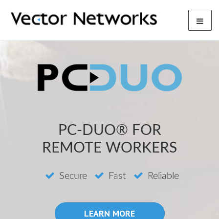
PC-DUO® FOR
REMOTE WORKERS
Secure
Fast
Reliable
LEARN MORE