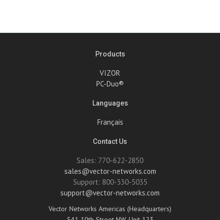
Products
VIZOR
PC-Duo®
Languages
Français
Contact Us
Sales: 770-622-2850
sales@vector-networks.com
Support: 800-330-5035
support@vector-networks.com
Vector Networks Americas (Headquarters)
541 10th Street NW, Unit 123