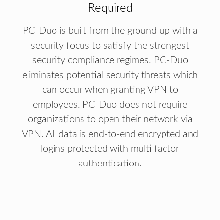
Required
PC-Duo is built from the ground up with a
security focus to satisfy the strongest
security compliance regimes. PC-Duo
eliminates potential security threats which
can occur when granting VPN to
employees. PC-Duo does not require
organizations to open their network via
VPN. All data is end-to-end encrypted and
logins protected with multi factor
authentication.