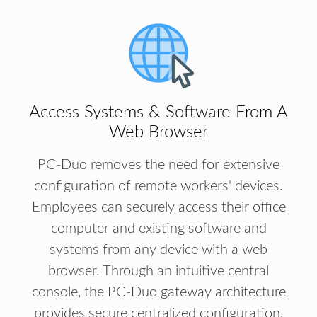
Access Systems & Software From A
Web Browser
PC-Duo removes the need for extensive
configuration of remote workers' devices.
Employees can securely access their office
computer and existing software and
systems from any device with a web
browser. Through an intuitive central
console, the PC-Duo gateway architecture
provides secure centralized configuration,